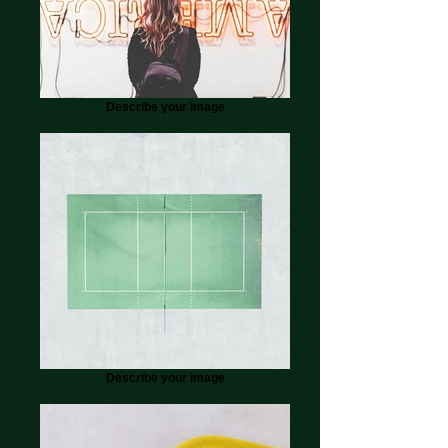
Describe your image
Describe your image