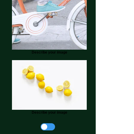
Describe your image
Describe your image