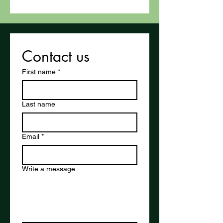
Contact us
First name
*
Last name
Email
*
Write a message