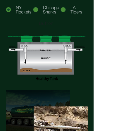
NY
Chicago
LA
Rockets
Sharks
Tigers
Button