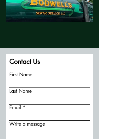
Contact Us
First Name
Last Name
Email
Write a message