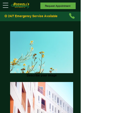
Request Appointment
🔴 24/7 Emergency Service Available
Describe your image