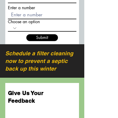
Enter a number
Choose an option
Submit
Schedule a filter cleaning
now to prevent a septic
back up this winter
Give Us Your
Feedback