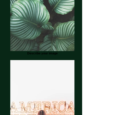
Describe your image