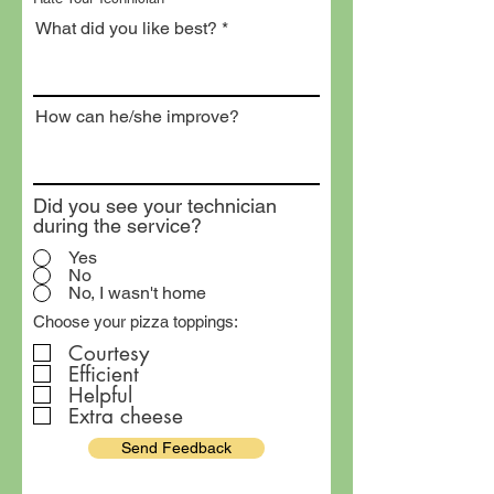
What did you like best?
How can he/she improve?
Did you see your technician
during the service?
Yes
No
No, I wasn't home
Choose your pizza toppings:
Courtesy
Efficient
Helpful
Extra cheese
Send Feedback