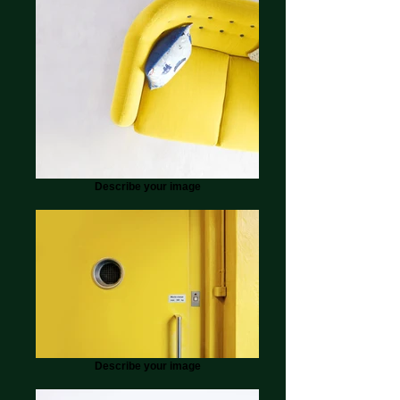
Describe your image
Describe your image