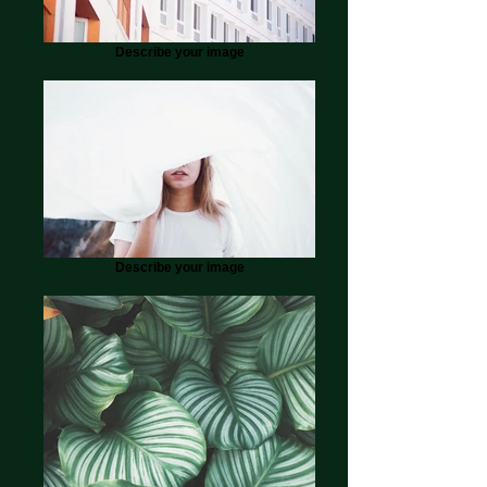
Describe your image
Describe your image