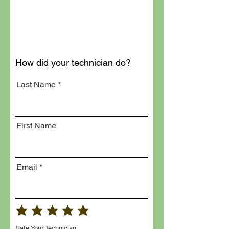
How did your technician do?
Last Name
First Name
Email
Rate Your Technician