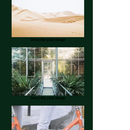
Describe your image
Describe your image